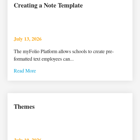
Creating a Note Template
July 13, 2026
The myFolio Platform allows schools to create pre-
formatted text employees can...
Read More
Themes
July 10, 2026