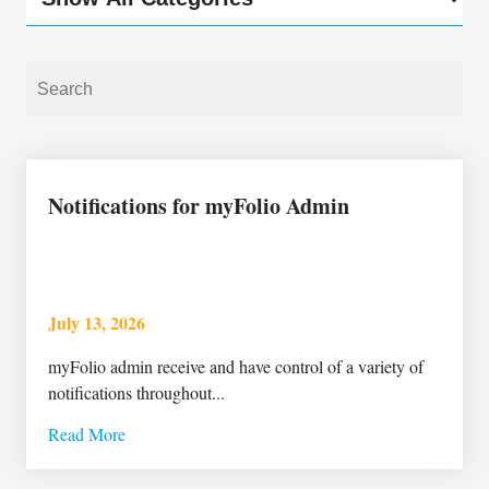
Notifications for myFolio Admin
July 13, 2026
myFolio admin receive and have control of a variety of
notifications throughout...
Read More