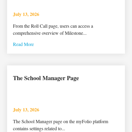
July 13, 2026
From the Roll Call page, users can access a
comprehensive overview of Milestone...
Read More
The School Manager Page
July 13, 2026
The School Manager page on the myFolio platform
contains settings related to...