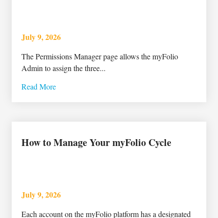
July 9, 2026
The Permissions Manager page allows the myFolio
Admin to assign the three...
Read More
How to Manage Your myFolio Cycle
July 9, 2026
Each account on the myFolio platform has a designated