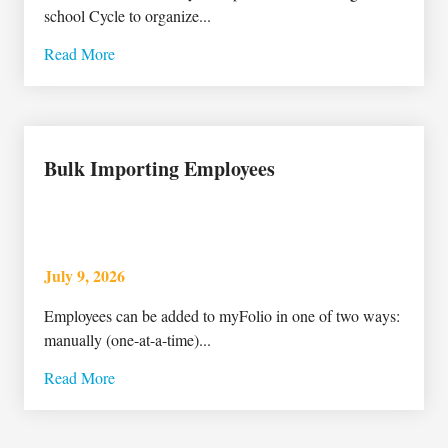
school Cycle to organize...
Read More
Bulk Importing Employees
July 9, 2026
Employees can be added to myFolio in one of two ways:
manually (one-at-a-time)...
Read More