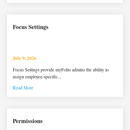
Focus Settings
July 9, 2026
Focus Settings provide myFolio admins the ability to
assign employee-specific...
Read More
Permissions