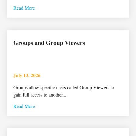
Read More
Groups and Group Viewers
July 13, 2026
Groups allow specific users called Group Viewers to
gain full access to another...
Read More