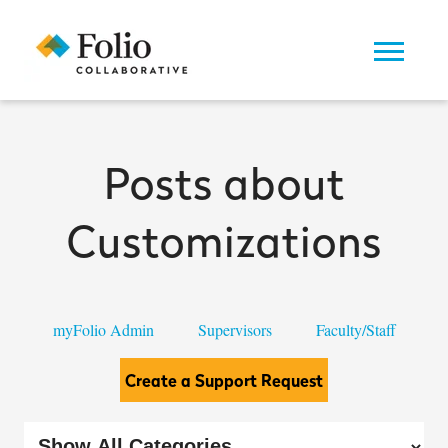
Posts about
Customizations
myFolio Admin
Supervisors
Faculty/Staff
Create a Support Request