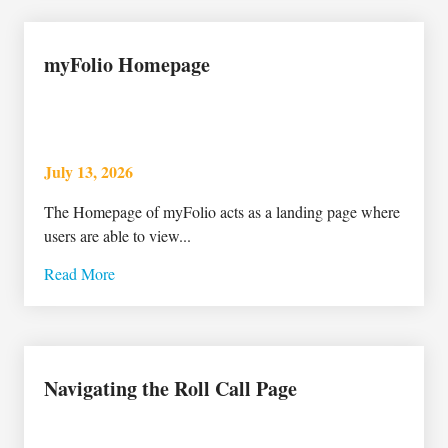
myFolio Homepage
July 13, 2026
The Homepage of myFolio acts as a landing page where
users are able to view...
Read More
Navigating the Roll Call Page