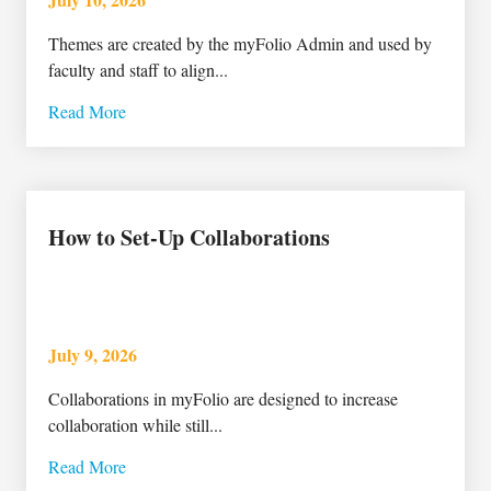
Themes are created by the myFolio Admin and used by
faculty and staff to align...
Read More
How to Set-Up Collaborations
July 9, 2026
Collaborations in myFolio are designed to increase
collaboration while still...
Read More