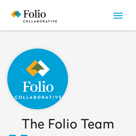
The Folio Team