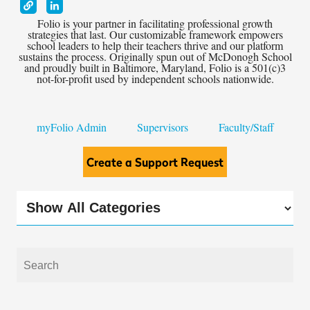
Folio is your partner in facilitating professional growth
strategies that last. Our customizable framework empowers
school leaders to help their teachers thrive and our platform
sustains the process. Originally spun out of McDonogh School
and proudly built in Baltimore, Maryland, Folio is a 501(c)3
not-for-profit used by independent schools nationwide.
myFolio Admin
Supervisors
Faculty/Staff
Create a Support Request