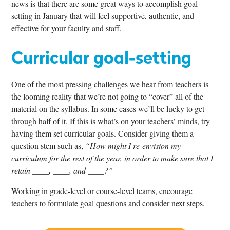
news is that there are some great ways to accomplish goal-
setting in January that will feel supportive, authentic, and
effective for your faculty and staff.
Curricular goal-setting
One of the most pressing challenges we hear from teachers is
the looming reality that we’re not going to “cover” all of the
material on the syllabus. In some cases we’ll be lucky to get
through half of it. If this is what’s on your teachers’ minds, try
having them set curricular goals. Consider giving them a
question stem such as,
“How might I re-envision my
curriculum for the rest of the year, in order to make sure that I
retain ____, ____, and ____?”
Working in grade-level or course-level teams, encourage
teachers to formulate goal questions and consider next steps.