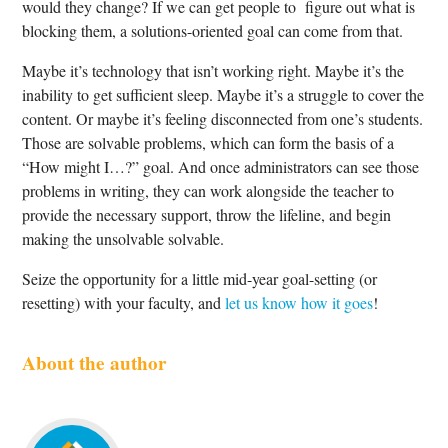
would they change? If we can get people to figure out what is
blocking them, a solutions-oriented goal can come from that.
Maybe it’s technology that isn’t working right. Maybe it’s the
inability to get sufficient sleep. Maybe it’s a struggle to cover the
content. Or maybe it’s feeling disconnected from one’s students.
Those are solvable problems, which can form the basis of a
“How might I…?” goal. And once administrators can see those
problems in writing, they can work alongside the teacher to
provide the necessary support, throw the lifeline, and begin
making the unsolvable solvable.
Seize the opportunity for a little mid-year goal-setting (or
resetting) with your faculty, and
let us know how it goes
!
About the author