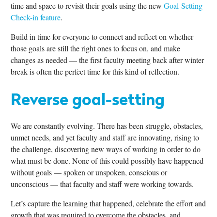
time and space to revisit their goals using the new
Goal-Setting
Check-in feature
.
Build in time for everyone to connect and reflect on whether
those goals are still the right ones to focus on, and make
changes as needed — the first faculty meeting back after winter
break is often the perfect time for this kind of reflection.
Reverse goal-setting
We are constantly evolving. There has been struggle, obstacles,
unmet needs, and yet faculty and staff are innovating, rising to
the challenge, discovering new ways of working in order to do
what must be done. None of this could possibly have happened
without goals — spoken or unspoken, conscious or
unconscious — that faculty and staff were working towards.
Let’s capture the learning that happened, celebrate the effort and
growth that was required to overcome the obstacles, and