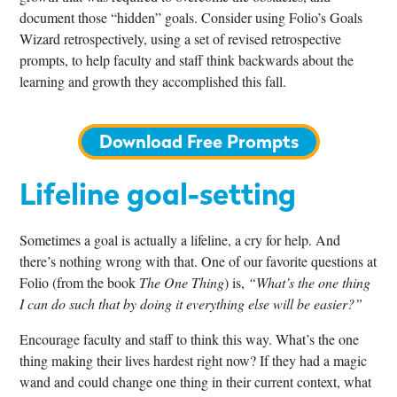
document those “hidden” goals. Consider using Folio’s Goals
Wizard retrospectively, using a set of
revised retrospective
prompts
, to help faculty and staff think backwards about the
learning and growth they accomplished this fall.
Download Free Prompts
Lifeline goal-setting
Sometimes a goal is actually a lifeline, a cry for help. And
there’s nothing wrong with that. One of our favorite questions at
Folio (from the book
The One Thing
) is,
“What’s the one thing
I can do such that by doing it everything else will be easier?”
Encourage faculty and staff to think this way. What’s the one
thing making their lives hardest right now? If they had a magic
wand and could change one thing in their current context, what