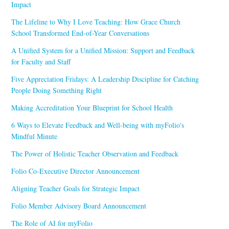
Impact
The Lifeline to Why I Love Teaching: How Grace Church
School Transformed End-of-Year Conversations
A Unified System for a Unified Mission: Support and Feedback
for Faculty and Staff
Five Appreciation Fridays: A Leadership Discipline for Catching
People Doing Something Right
Making Accreditation Your Blueprint for School Health
6 Ways to Elevate Feedback and Well-being with myFolio's
Mindful Minute
The Power of Holistic Teacher Observation and Feedback
Folio Co-Executive Director Announcement
Aligning Teacher Goals for Strategic Impact
Folio Member Advisory Board Announcement
The Role of AI for myFolio