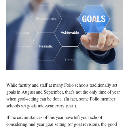
While faculty and staff at many Folio schools traditionally set
goals in August and September, that’s not the only time of year
when goal-setting can be done. (In fact, some Folio member
schools set goals mid-year every year!).
If the circumstances of this year have left your school
considering mid-year goal-setting (or goal revision), the good