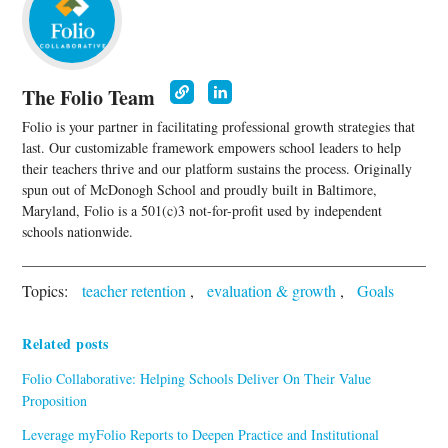
The Folio Team
Folio is your partner in facilitating professional growth strategies that
last. Our customizable framework empowers school leaders to help
their teachers thrive and our platform sustains the process. Originally
spun out of McDonogh School and proudly built in Baltimore,
Maryland, Folio is a 501(c)3 not-for-profit used by independent
schools nationwide.
Topics:
teacher retention
,
evaluation & growth
,
Goals
Related posts
Folio Collaborative: Helping Schools Deliver On Their Value
Proposition
Leverage myFolio Reports to Deepen Practice and Institutional