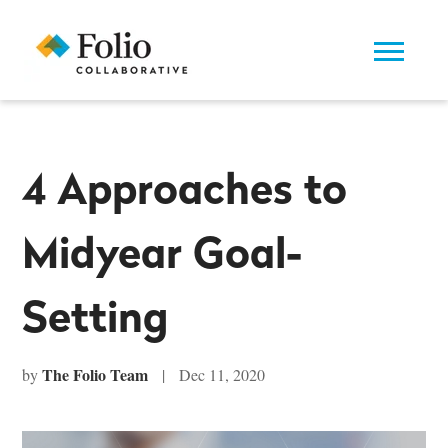
4 Approaches to
Midyear Goal-
Setting
The Folio Team
by
| Dec 11, 2020