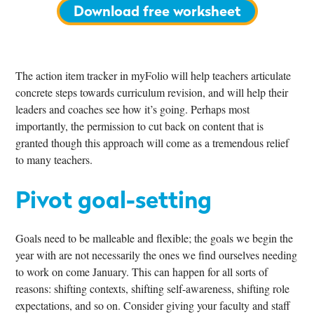
Download free worksheet
The action item tracker in myFolio will help teachers articulate
concrete steps towards curriculum revision, and will help their
leaders and coaches see how it’s going. Perhaps most
importantly, the permission to cut back on content that is
granted though this approach will come as a tremendous relief
to many teachers.
Pivot goal-setting
Goals need to be malleable and flexible; the goals we begin the
year with are not necessarily the ones we find ourselves needing
to work on come January. This can happen for all sorts of
reasons: shifting contexts, shifting self-awareness, shifting role
expectations, and so on. Consider giving your faculty and staff