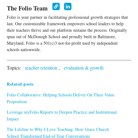
The Folio Team
Folio is your partner in facilitating professional growth strategies that
last. Our customizable framework empowers school leaders to help
their teachers thrive and our platform sustains the process. Originally
spun out of McDonogh School and proudly built in Baltimore,
Maryland, Folio is a 501(c)3 not-for-profit used by independent
schools nationwide.
Topics:
teacher retention
,
evaluation & growth
Related posts
Folio Collaborative: Helping Schools Deliver On Their Value
Proposition
Leverage myFolio Reports to Deepen Practice and Institutional
Impact
The Lifeline to Why I Love Teaching: How Grace Church
School Transformed End-of-Year Conversations