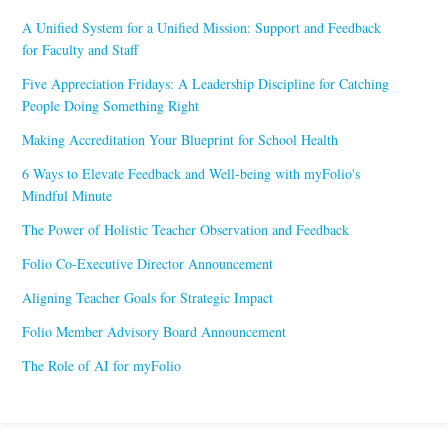
A Unified System for a Unified Mission: Support and Feedback
for Faculty and Staff
Five Appreciation Fridays: A Leadership Discipline for Catching
People Doing Something Right
Making Accreditation Your Blueprint for School Health
6 Ways to Elevate Feedback and Well-being with myFolio's
Mindful Minute
The Power of Holistic Teacher Observation and Feedback
Folio Co-Executive Director Announcement
Aligning Teacher Goals for Strategic Impact
Folio Member Advisory Board Announcement
The Role of AI for myFolio