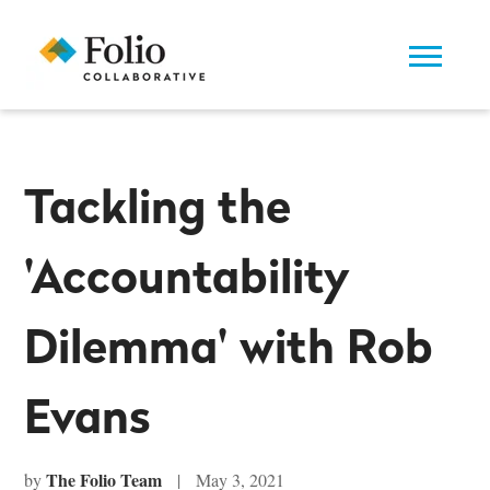
Tackling the
'Accountability
Dilemma' with Rob
Evans
The Folio Team
by
| May 3, 2021