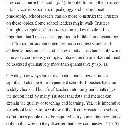
they can achieve this goal” (p. 4). In order to bring the Trustees
into the conversation about pedagogy and instructional
philosophy, school leaders can do more to instruct the Trustees
on these topics. Some school leaders might walk Trustees
through a sample teacher observation and evaluation. It is
important that Trustees be supported to build an understanding
that “important student outcomes transcend test scores and
college admission lists, and its key inputs—teachers’ daily work
—involve enormously complex interactional variables and must
be assessed qualitatively more than quantitatively” (p. 1).
Creating a new system of evaluation and supervision is a
significant change for independent schools. It pushes back on
widely cherished beliefs of teacher autonomy and challenges
the notion held by many Trustees that data and metrics can
explain the quality of teaching and learning. Yet, it is imperative
for school leaders to face these difficult conversations head on,
as “at times people must be required to try something new, since
only in this way do they discover that they can master it” (p. 5).