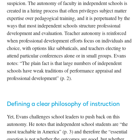
suspicion. The autonomy of faculty in independent schools is
created in a hiring process that often privileges subject matter
expertise over pedagogical training, and it is perpetuated by the
ways that most independent schools structure professional
development and evaluation. Teacher autonomy is reinforced
when professional development efforts focus on individuals and
choice, with options like sabbaticals, and teachers electing to
attend particular conferences alone or in small groups. Evans
notes: “The plain fact is that large numbers of independent
schools have weak traditions of performance appraisal and
professional development” (p. 2).
Defining a clear philosophy of instruction
Yet, Evans challenges school leaders to push back on this
autonomy. He notes that independent school students are “the
most teachable in America” (p. 3) and therefore the “essential
question is not whether the outcomes are good, but whether