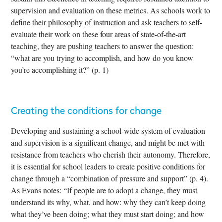
supervision and evaluation on these metrics. As schools work to
define their philosophy of instruction and ask teachers to self-
evaluate their work on these four areas of state-of-the-art
teaching, they are pushing teachers to answer the question:
“what are you trying to accomplish, and how do you know
you’re accomplishing it?” (p. 1)
Creating the conditions for change
Developing and sustaining a school-wide system of evaluation
and supervision is a significant change, and might be met with
resistance from teachers who cherish their autonomy. Therefore,
it is essential for school leaders to create positive conditions for
change through a “combination of pressure and support” (p. 4).
As Evans notes: “If people are to adopt a change, they must
understand its why, what, and how: why they can’t keep doing
what they’ve been doing; what they must start doing; and how