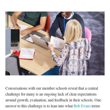
Conversations with our member schools reveal that a central
challenge for many is an ongoing lack of clear expectations
around growth, evaluation, and feedback in their schools. One
answer to this challenge is to lean into what
Rob Evans
terms