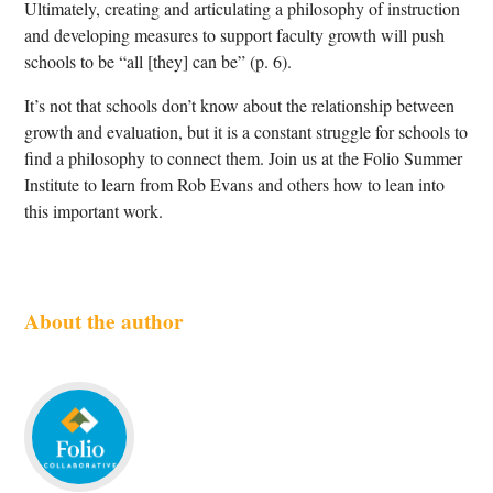
Ultimately, creating and articulating a philosophy of instruction
and developing measures to support faculty growth will push
schools to be “all [they] can be” (p. 6).
It’s not that schools don’t know about the relationship between
growth and evaluation, but it is a constant struggle for schools to
find a philosophy to connect them. Join us at the Folio Summer
Institute to learn from Rob Evans and others how to lean into
this important work.
About the author