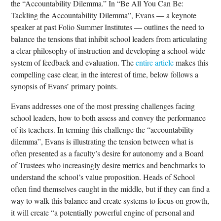
the “Accountability Dilemma.” In “Be All You Can Be:
Tackling the Accountability Dilemma”, Evans — a keynote
speaker at past Folio Summer Institutes — outlines the need to
balance the tensions that inhibit school leaders from articulating
a clear philosophy of instruction and developing a school-wide
system of feedback and evaluation. The
entire article
makes this
compelling case clear, in the interest of time, below follows a
synopsis of Evans’ primary points.
Evans addresses one of the most pressing challenges facing
school leaders, how to both assess and convey the performance
of its teachers. In terming this challenge the “accountability
dilemma”, Evans is illustrating the tension between what is
often presented as a faculty’s desire for autonomy and a Board
of Trustees who increasingly desire metrics and benchmarks to
understand the school’s value proposition. Heads of School
often find themselves caught in the middle, but if they can find a
way to walk this balance and create systems to focus on growth,
it will create “a potentially powerful engine of personal and