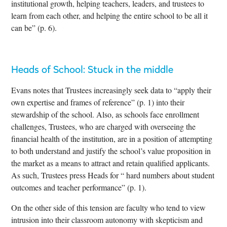
institutional growth, helping teachers, leaders, and trustees to
learn from each other, and helping the entire school to be all it
can be” (p. 6).
Heads of School: Stuck in the middle
Evans notes that Trustees increasingly seek data to “apply their
own expertise and frames of reference” (p. 1) into their
stewardship of the school. Also, as schools face enrollment
challenges, Trustees, who are charged with overseeing the
financial health of the institution, are in a position of attempting
to both understand and justify the school’s value proposition in
the market as a means to attract and retain qualified applicants.
As such, Trustees press Heads for “ hard numbers about student
outcomes and teacher performance” (p. 1).
On the other side of this tension are faculty who tend to view
intrusion into their classroom autonomy with skepticism and