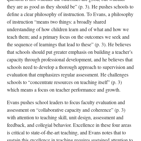
they are as good as they should be” (p. 3). He pushes schools to
define a clear philosophy of instruction. To Evans, a philosophy
of instruction “means two things: a broadly shared
understanding of how children learn and of what and how we
teach them; and a primary focus on the outcomes we seek and
the sequence of learnings that lead to these” (p. 3). He believes
that schools should put greater emphasis on building a teacher’s
capacity through professional development, and he believes that
schools need to develop a thorough approach to supervision and
evaluation that emphasizes regular assessment. He challenges
schools to “concentrate resources on teaching itself” (p. 3)
which means a focus on teacher performance and growth.
Evans pushes school leaders to focus faculty evaluation and
assessment on “collaborative capacity and coherence” (p. 3)
with attention to teaching skill, unit design, assessment and
feedback, and collegial behavior. Excellence in these four areas
is critical to state-of-the-art teaching, and Evans notes that to
sustain this excellence in teaching requires sustained attention to