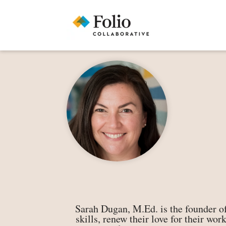
Sarah Dugan, M.Ed. is the founder of
skills, renew their love for their wo