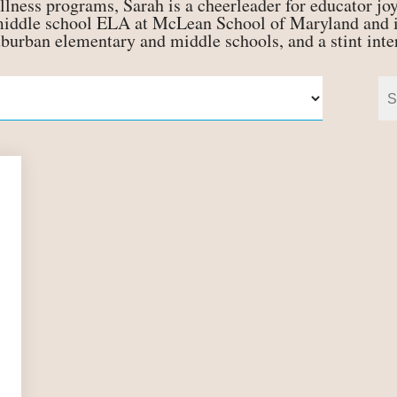
llness programs, Sarah is a cheerleader for educator joy
 middle school ELA at McLean School of Maryland and i
uburban elementary and middle schools, and a stint int