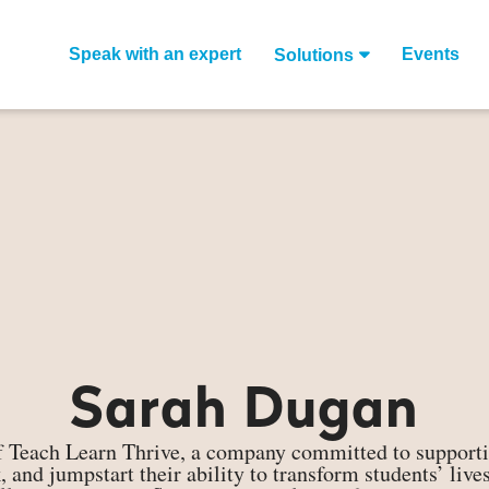
Speak with an expert
Events
Solutions
Sarah Dugan
 Teach Learn Thrive, a company committed to supportin
rk, and jumpstart their ability to transform students’ li