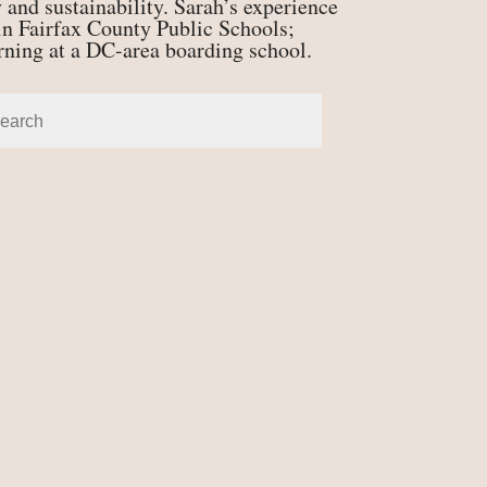
 and sustainability. Sarah’s experience
n Fairfax County Public Schools;
erning at a DC-area boarding school.