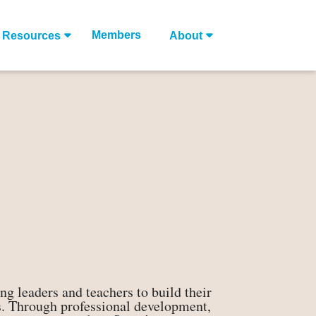
Members
Resources
About
g leaders and teachers to build their
ves. Through professional development,