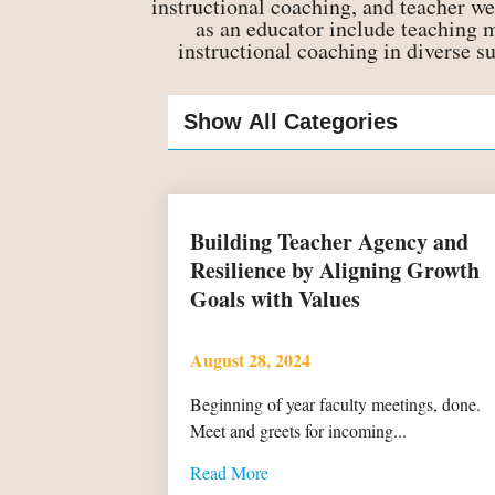
instructional coaching, and teacher we
as an educator include teaching
instructional coaching in diverse s
Building Teacher Agency and
Resilience by Aligning Growth
Goals with Values
August 28, 2024
Beginning of year faculty meetings, done.
Meet and greets for incoming...
Read More